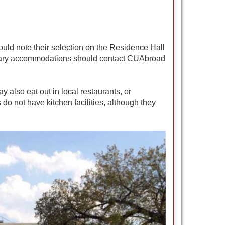
ould note their selection on the Residence Hall
dietary accommodations should contact CUAbroad
also eat out in local restaurants, or
do not have kitchen facilities, although they