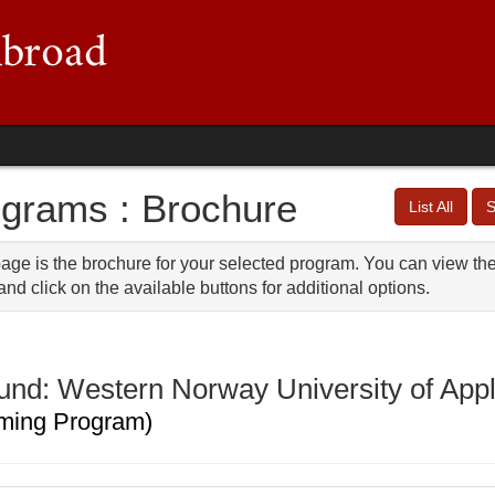
grams : Brochure
List All
S
age is the brochure for your selected program. You can view the 
nd click on the available buttons for additional options.
und: Western Norway University of App
ming Program)