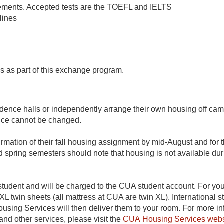
rements. Accepted tests are the TOEFL and IELTS
lines
es as part of this exchange program.
dence halls or independently arrange their own housing off cam
ice cannot be changed.
irmation of their fall housing assignment by mid-August and fo
nd spring semesters should note that housing is not available du
he student and will be charged to the CUA student account. For
 XL twin sheets (all mattress at CUA are twin XL). International
sing Services will then deliver them to your room. For more i
d other services, please visit the
CUA Housing Services webs