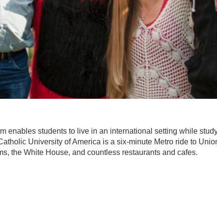
nables students to live in an international setting while study
tholic University of America is a six-minute Metro ride to Union 
, the White House, and countless restaurants and cafes.