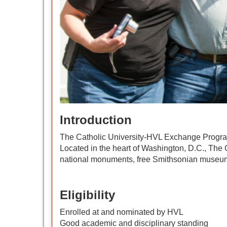
Introduction
The Catholic University-HVL Exchange Program e
Located in the heart of Washington, D.C., The Ca
national monuments, free Smithsonian museums
Eligibility
Enrolled at and nominated by HVL
Good academic and disciplinary standing