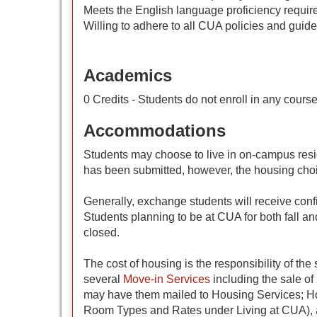
Meets the English language proficiency requi
Willing to adhere to all CUA policies and guide
Academics
0 Credits - Students do not enroll in any cours
Accommodations
Students may choose to live in on-campus resi
has been submitted, however, the housing cho
Generally, exchange students will receive conf
Students planning to be at CUA for both fall a
closed.
The cost of housing is the responsibility of t
several
Move-in Services
including the sale of
may have them mailed to Housing Services; Hou
Room Types and Rates under Living at CUA), an