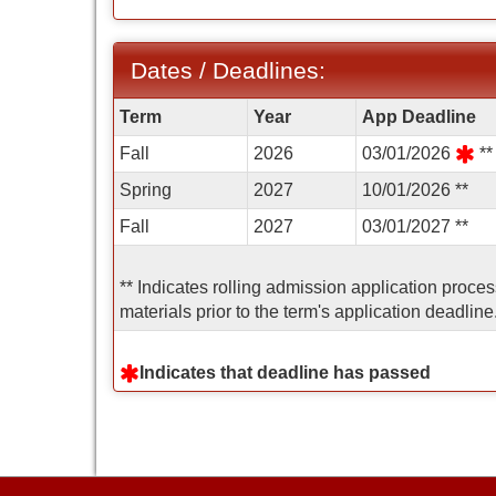
Dates / Deadlines:
Dates
Term
Year
App Deadline
/
Fall
2026
03/01/2026
**
Deadlines:
Spring
2027
10/01/2026 **
Fall
2027
03/01/2027 **
** Indicates rolling admission application proce
materials prior to the term's application deadline
Indicates that deadline has passed