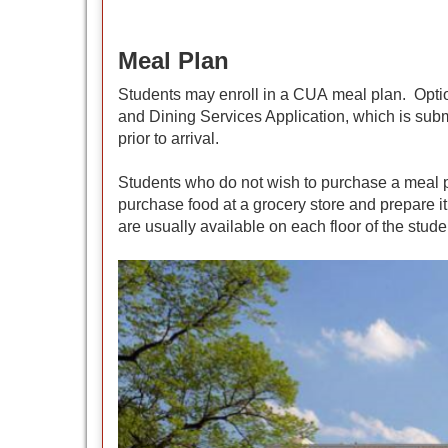
Meal Plan
Students may enroll in a CUA meal plan. Optio
and Dining Services Application, which is sub
prior to arrival.
Students who do not wish to purchase a meal pl
purchase food at a grocery store and prepare it
are usually available on each floor of the stude