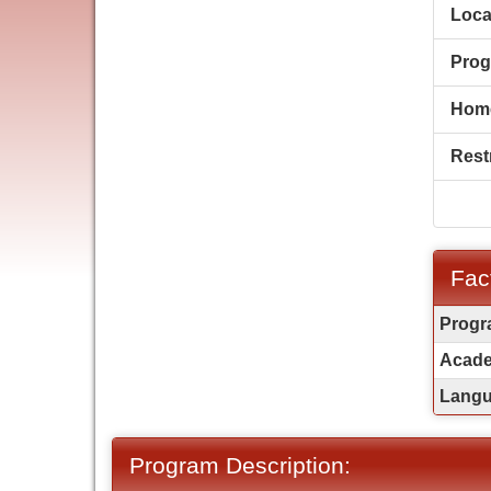
Loca
Prog
Hom
Restr
Fac
Fact
Progr
Sheet
Acade
Langua
Program Description: