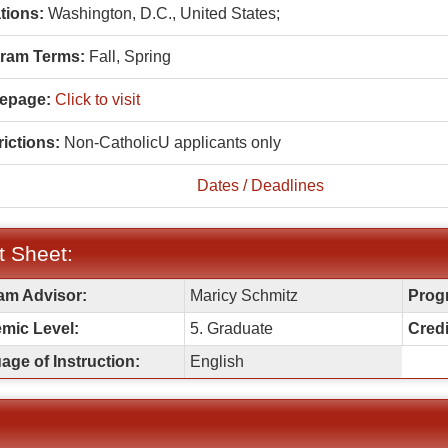
tions:
Washington, D.C., United States;
ram Terms:
Fall,
Spring
epage:
Click to visit
ictions:
Non-CatholicU applicants only
Dates / Deadlines
t Sheet:
am Advisor:
Maricy Schmitz
Prog
:
mic Level:
5. Graduate
Credi
ge of Instruction:
English