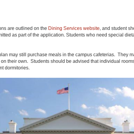
ns are outlined on the
Dining Services website
, and student sh
mitted as part of the application. Students who need special 
an may still purchase meals in the campus cafeterias. They may 
 on their own. Students should be advised that individual rooms 
nt dormitories.