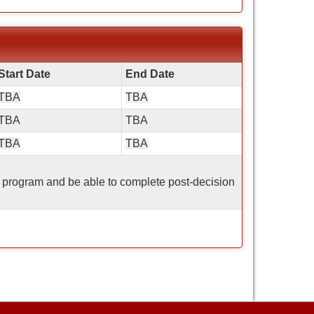
Start Date
End Date
TBA
TBA
TBA
TBA
TBA
TBA
his program and be able to complete post-decision