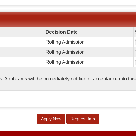
Decision Date
Rolling Admission
Rolling Admission
Rolling Admission
ss. Applicants will be immediately notified of acceptance into t
.
Apply Now
Request Info