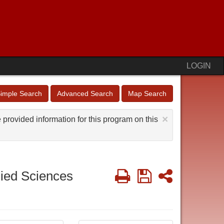
LOGIN
imple Search
Advanced Search
Map Search
×
provided information for this program on this
Print
Save
Share
lied Sciences