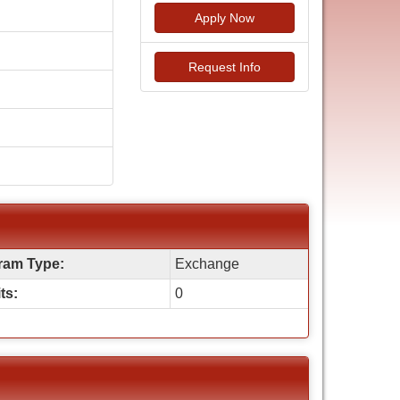
Apply Now
Request Info
ram Type:
Exchange
ts:
0