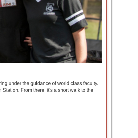
ing under the guidance of world class faculty.
Station. From there, it's a short walk to the