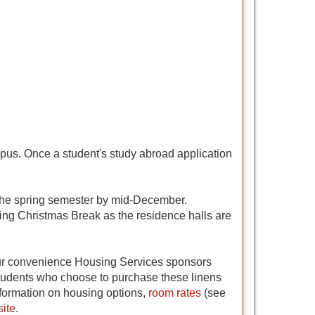
pus. Once a student's study abroad application
r the spring semester by mid-December.
ring Christmas Break as the residence halls are
 your convenience Housing Services sponsors
 students who choose to purchase these linens
nformation on housing options,
room rates
(see
ite
.