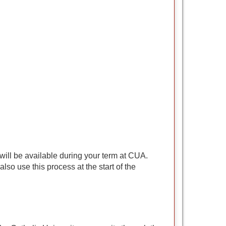
 will be available during your term at CUA.
so use this process at the start of the