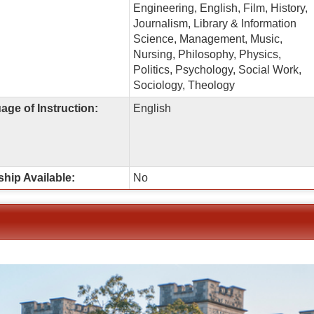
Engineering, English, Film, History,
Journalism, Library & Information
Science, Management, Music,
Nursing, Philosophy, Physics,
Politics, Psychology, Social Work,
Sociology, Theology
ge of Instruction:
English
ship Available:
No