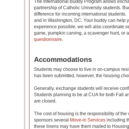
The International Buddy Program allows exchan
partnership of Catholic University students. Bu
difference for incoming international students.
and in Washington, DC. Your buddy can help yo
experience possible, we will also coordinate s
game, pumpkin carving, a scavenger hunt, or a
questionnaire
.
Accommodations
Students may choose to live in on-campus resi
has been submitted, however, the housing cho
Generally, exchange students will receive con
Students planning to be at CUA for both Fall a
are closed.
The cost of housing is the responsibility of t
sponsors several
Move-in Services
including t
these linens may have them mailed to Housing 