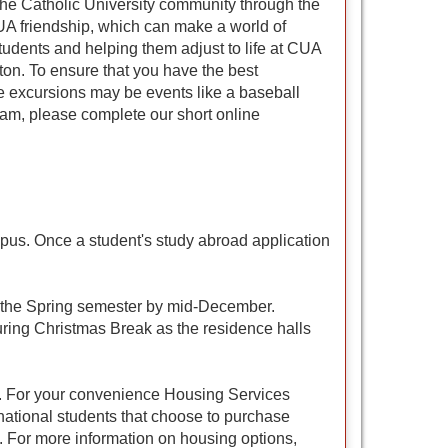
he Catholic University community through the
 CUA friendship, which can make a world of
tudents and helping them adjust to life at CUA
on. To ensure that you have the best
se excursions may be events like a baseball
ram, please complete our short online
pus. Once a student's study abroad application
or the Spring semester by mid-December.
uring Christmas Break as the residence halls
unt. For your convenience Housing Services
rnational students that choose to purchase
. For more information on housing options,