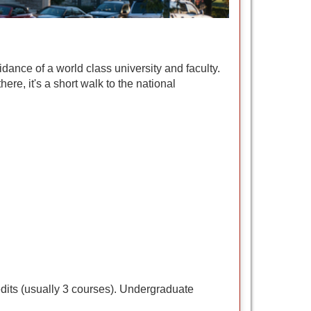
ance of a world class university and faculty.
ere, it's a short walk to the national
edits (usually 3 courses). Undergraduate