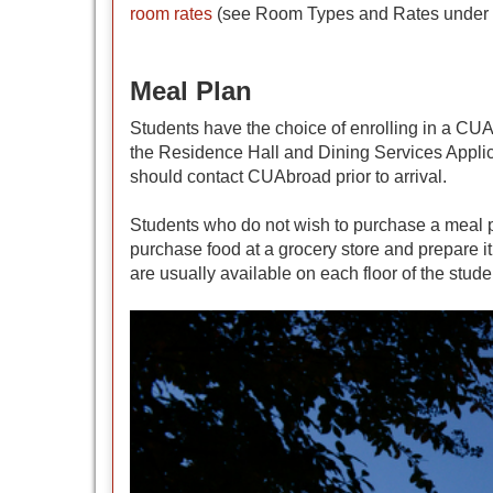
room rates
(see Room Types and Rates under Li
Meal Plan
Students have the choice of enrolling in a CU
the Residence Hall and Dining Services Applic
should contact CUAbroad prior to arrival.
Students who do not wish to purchase a meal pl
purchase food at a grocery store and prepare it
are usually available on each floor of the stude