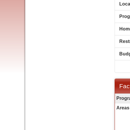
Loca
Prog
Hom
Restr
Budg
Fac
Fact
Progr
Sheet
Areas 