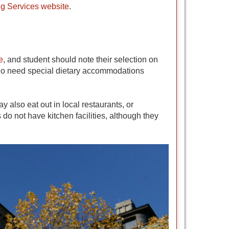
g Services website
.
e
, and student should note their selection on
 who need special dietary accommodations
also eat out in local restaurants, or
do not have kitchen facilities, although they