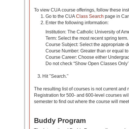
To view CUA course offerings, follow these inst
Go to the CUA
Class Search
page in Card
Enter the following information:
Institution: The Catholic University of Am
Term: Select the most recent spring term.
Course Subject: Select the appropriate d
Course Number: Greater than or equal to
Course Career: Choose either Undergrad
Do not check “Show Open Classes Only’ 
3. Hit "Search."
The resulting list of courses is not current an
Registration for 500- and 600-level courses wil
semester to find out where the course will meet
Buddy Program