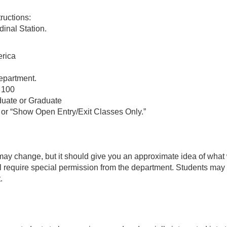
ructions:
inal Station.
erica
epartment.
 100
uate or Graduate
or “Show Open Entry/Exit Classes Only.”
d may change, but it should give you an approximate idea of what
l require special permission from the department. Students may al
.