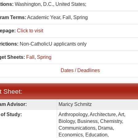
tions:
Washington, D.C., United States;
ram Terms:
Academic Year,
Fall,
Spring
epage:
Click to visit
ictions:
Non-CatholicU applicants only
et Sheets:
Fall
,
Spring
Dates / Deadlines
t Sheet:
am Advisor:
Maricy Schmitz
:
of Study:
Anthropology, Architecture, Art,
Biology, Business, Chemistry,
Communications, Drama,
Economics, Education,