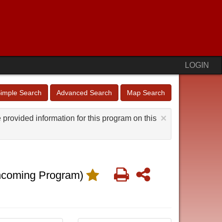
LOGIN
imple Search
Advanced Search
Map Search
×
provided information for this program on this
Print
Share
ncoming Program)