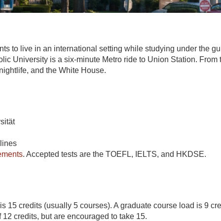
 live in an international setting while studying under the guid
ic University is a six-minute Metro ride to Union Station. From th
ghtlife, and the White House.
sität
lines
rements
. Accepted tests are the TOEFL, IELTS, and HKDSE.
s 15 credits (usually 5 courses). A graduate course load is 9 cr
12 credits, but are encouraged to take 15.