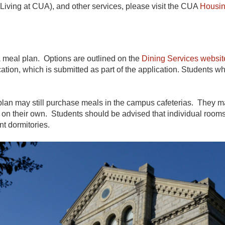
ving at CUA), and other services, please visit the CUA
Housin
A meal plan. Options are outlined on the
Dining Services websit
ation, which is submitted as part of the application. Students
an may still purchase meals in the campus cafeterias. They may 
 on their own. Students should be advised that individual rooms 
nt dormitories.