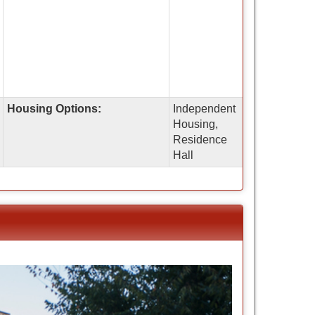
Housing Options:
Independent
Housing,
Residence
Hall