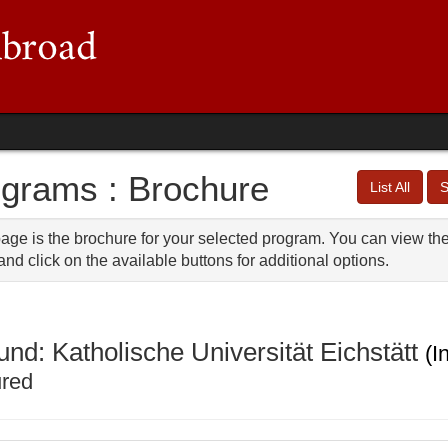
grams : Brochure
List All
S
age is the brochure for your selected program. You can view the 
nd click on the available buttons for additional options.
und: Katholische Universität Eichstätt
(I
ured