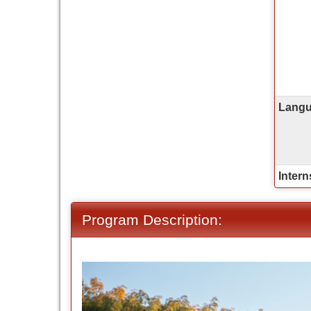
Langua
Intern
Program Description: