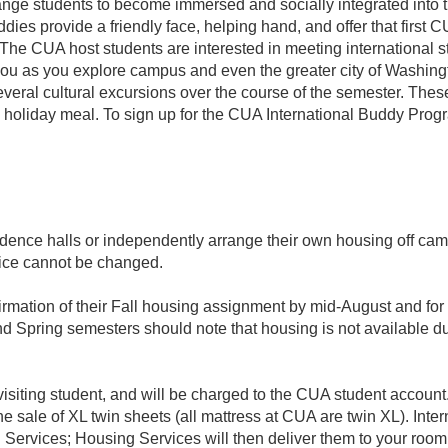
ge students to become immersed and socially integrated into t
ddies provide a friendly face, helping hand, and offer that first
 The CUA host students are interested in meeting international s
u as you explore campus and even the greater city of Washingt
everal cultural excursions over the course of the semester. The
 holiday meal. To sign up for the CUA International Buddy Prog
dence halls or independently arrange their own housing off cam
ice cannot be changed.
firmation of their Fall housing assignment by mid-August and f
nd Spring semesters should note that housing is not available d
he visiting student, and will be charged to the CUA student acco
he sale of XL twin sheets (all mattress at CUA are twin XL). Inte
Services; Housing Services will then deliver them to your room