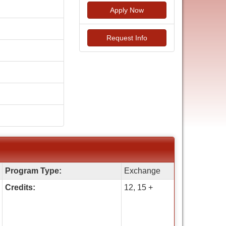
Apply Now
Request Info
Program Type:
Exchange
Credits:
12, 15 +