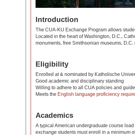
Introduction
The CUA-KU Exchange Program allows students to
Located in the heart of Washington, D.C., Cathol
monuments, free Smithsonian museums, D.C. ni
Eligibility
Enrolled at & nominated by Katholische Univer
Good academic and disciplinary standing
Willing to adhere to all CUA policies and guide
Meets the
English language proficiency requi
Academics
A typical American undergraduate course load i
exchange students must enroll in a minimum of 