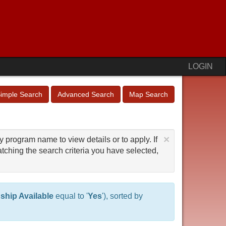
LOGIN
imple Search
Advanced Search
Map Search
×
y program name to view details or to apply. If
tching the search criteria you have selected,
nship Available
equal to '
Yes
'), sorted by