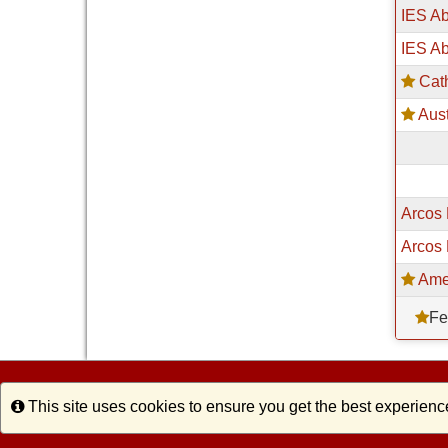
IES A
IES Ab
Cath
Aust
Arcos 
Arcos 
Ame
Fe
Info
This site uses cookies to ensure you get the best experienc