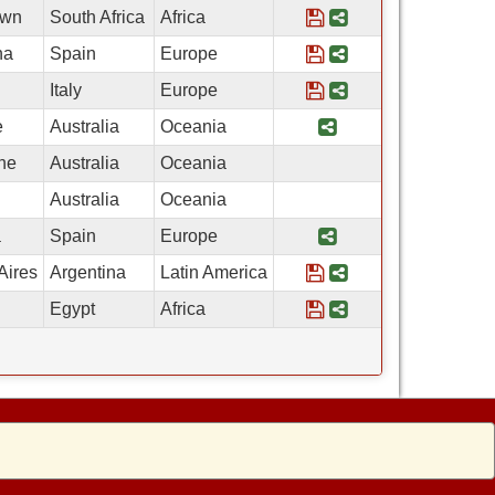
Save Program IES 
Share Program I
own
South Africa
Africa
Save Program IES A
Share Program I
na
Spain
Europe
Save Program Catho
Share Program Ca
Italy
Europe
Share Program Aust
e
Australia
Oceania
ne
Australia
Oceania
Australia
Oceania
Share Program Ar
a
Spain
Europe
Save Program Arco
Share Program A
Aires
Argentina
Latin America
Save Program Ameri
Share Program A
Egypt
Africa