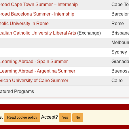
broad Cape Town Summer – Internship
Cape T
road Barcelona Summer - Internship
Barcelo
olic University in Rome
Rome
ralian Catholic University Liberal Arts
(Exchange)
Brisban
Melbour
Sydney
Learning Abroad - Spain Summer
Granad
Learning Abroad - Argentina Summer
Buenos 
rican University of Cairo Summer
Cairo
atured Programs
e.
Accept?
Read cookie policy
Yes
No