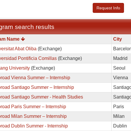
Request Info
gram search results
m
ram Name
City
ersitat Abat Oliba
(Exchange)
Barcelo
ersidad Pontificia Comillas
(Exchange)
Madrid
ang University
(Exchange)
Seoul
road Vienna Summer – Internship
Vienna
road Santiago Summer – Internship
Santiag
road Santiago Summer - Health Studies
Santiag
road Paris Summer – Internship
Paris
road Milan Summer – Internship
Milan
road Dublin Summer - Internship
Dublin