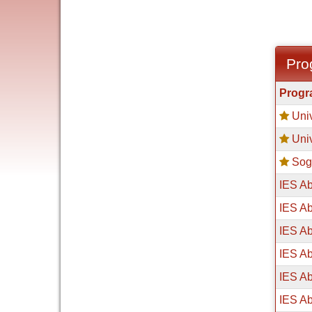
Pro
Progra
Prog
search
Univ
results
Univ
Sog
IES Ab
IES Ab
IES Ab
IES Ab
IES Ab
IES Ab