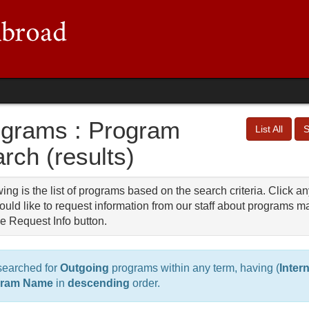
grams : Program
List All
S
rch (results)
ing is the list of programs based on the search criteria. Click an
uld like to request information from our staff about programs ma
e Request Info button.
searched for
Outgoing
programs within any term, having (
Inter
gram Name
in
descending
order.