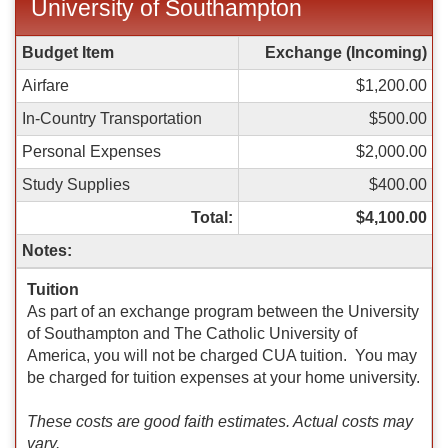
University of Southampton
Spring
Budget Item
Exchange (Incoming)
Budget
Airfare
$1,200.00
Sheet
for
In-Country Transportation
$500.00
Inbound:
Personal Expenses
$2,000.00
University
of
Study Supplies
$400.00
Southampton
Total:
$4,100.00
Notes:
Tuition
As part of an exchange program between the University
of Southampton and The Catholic University of
America, you will not be charged CUA tuition. You may
be charged for tuition expenses at your home university.
These costs are good faith estimates. Actual costs may
vary.