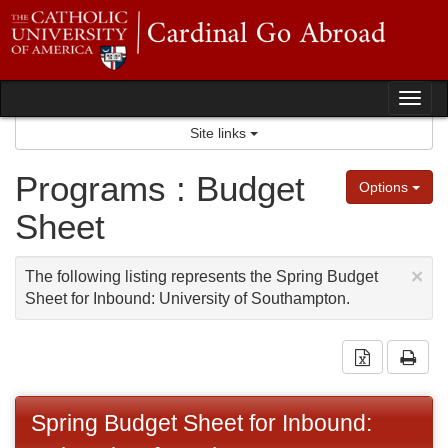
Skip
to
content
Tog
Site links
nav
Programs : Budget
Options
Sheet
×
The following listing represents the Spring Budget
Sheet for Inbound: University of Southampton.
Download 
Prin
Spring Budget Sheet for Inbound: